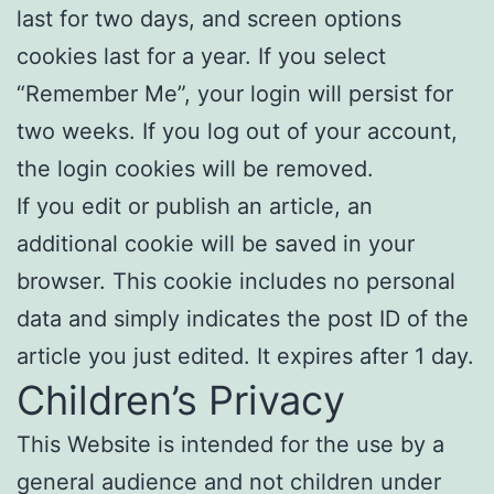
last for two days, and screen options
cookies last for a year. If you select
“Remember Me”, your login will persist for
two weeks. If you log out of your account,
the login cookies will be removed.
If you edit or publish an article, an
additional cookie will be saved in your
browser. This cookie includes no personal
data and simply indicates the post ID of the
article you just edited. It expires after 1 day.
Children’s Privacy
This Website is intended for the use by a
general audience and not children under