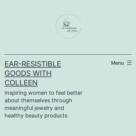
Skip
to
content
EAR-RESISTIBLE
Menu
GOODS WITH
COLLEEN
Inspiring women to feel better
about themselves through
meaningful jewelry and
healthy beauty products