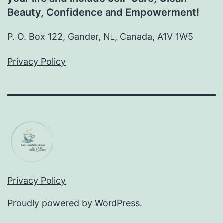
Beauty, Confidence and Empowerment!
P. O. Box 122, Gander, NL, Canada, A1V 1W5
Privacy Policy
Privacy Policy
Proudly powered by
WordPress
.