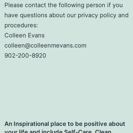
Please contact the following person if you
have questions about our privacy policy and
procedures:
Colleen Evans
colleen@colleenmevans.com
902-200-8920
An Inspirational place to be positive about
your life and include Self-Care, Clean