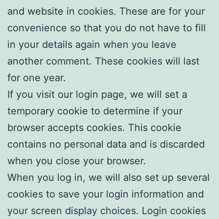
and website in cookies. These are for your
convenience so that you do not have to fill
in your details again when you leave
another comment. These cookies will last
for one year.
If you visit our login page, we will set a
temporary cookie to determine if your
browser accepts cookies. This cookie
contains no personal data and is discarded
when you close your browser.
When you log in, we will also set up several
cookies to save your login information and
your screen display choices. Login cookies