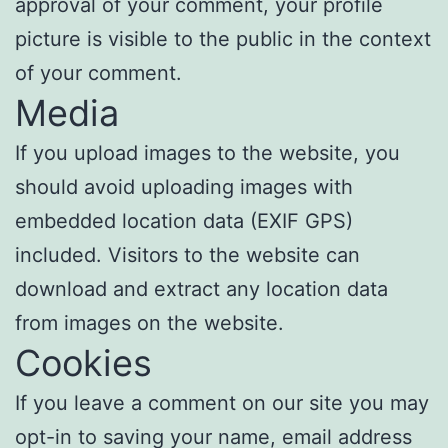
approval of your comment, your profile
picture is visible to the public in the context
of your comment.
Media
If you upload images to the website, you
should avoid uploading images with
embedded location data (EXIF GPS)
included. Visitors to the website can
download and extract any location data
from images on the website.
Cookies
If you leave a comment on our site you may
opt-in to saving your name, email address