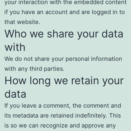
your interaction with the embedded content
if you have an account and are logged in to
that website.
Who we share your data
with
We do not share your personal information
with any third parties.
How long we retain your
data
If you leave a comment, the comment and
its metadata are retained indefinitely. This
is so we can recognize and approve any