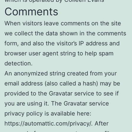
Comments
When visitors leave comments on the site
we collect the data shown in the comments
form, and also the visitor’s IP address and
browser user agent string to help spam
detection.
An anonymized string created from your
email address (also called a hash) may be
provided to the Gravatar service to see if
you are using it. The Gravatar service
privacy policy is available here:
https://automattic.com/privacy/. After