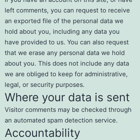
left comments, you can request to receive
an exported file of the personal data we
hold about you, including any data you
have provided to us. You can also request
that we erase any personal data we hold
about you. This does not include any data
we are obliged to keep for administrative,
legal, or security purposes.
Where your data is sent
Visitor comments may be checked through
an automated spam detection service.
Accountability