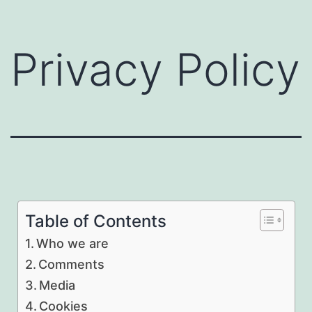
Privacy Policy
Table of Contents
Who we are
Comments
Media
Cookies