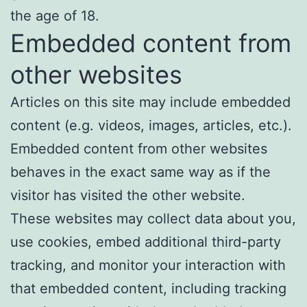
the age of 18.
Embedded content from
other websites
Articles on this site may include embedded
content (e.g. videos, images, articles, etc.).
Embedded content from other websites
behaves in the exact same way as if the
visitor has visited the other website.
These websites may collect data about you,
use cookies, embed additional third-party
tracking, and monitor your interaction with
that embedded content, including tracking