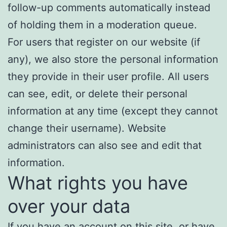
follow-up comments automatically instead
of holding them in a moderation queue.
For users that register on our website (if
any), we also store the personal information
they provide in their user profile. All users
can see, edit, or delete their personal
information at any time (except they cannot
change their username). Website
administrators can also see and edit that
information.
What rights you have
over your data
If you have an account on this site, or have