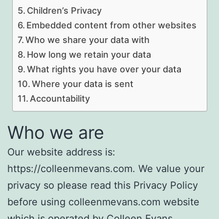
Children’s Privacy
Embedded content from other websites
Who we share your data with
How long we retain your data
What rights you have over your data
Where your data is sent
Accountability
Who we are
Our website address is:
https://colleenmevans.com. We value your
privacy so please read this Privacy Policy
before using colleenmevans.com website
which is operated by Colleen Evans