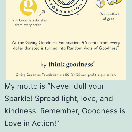
My motto is “Never dull your
Sparkle! Spread light, love, and
kindness! Remember, Goodness is
Love in Action!”