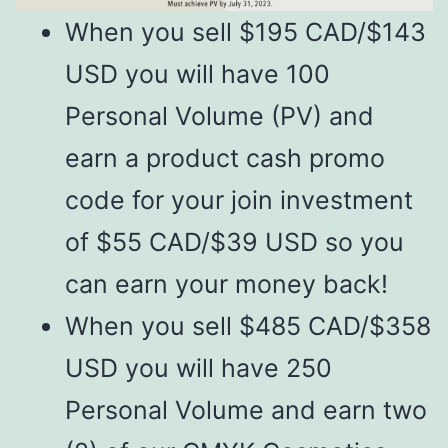
When you sell $195 CAD/$143
USD you will have 100
Personal Volume (PV) and
earn a product cash promo
code for your join investment
of $55 CAD/$39 USD so you
can earn your money back!
When you sell $485 CAD/$358
USD you will have 250
Personal Volume and earn two