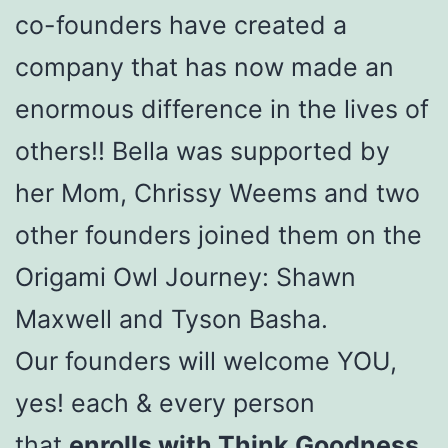
co-founders have created a
company that has now made an
enormous difference in the lives of
others!! Bella was supported by
her Mom, Chrissy Weems and two
other founders joined them on the
Origami Owl Journey: Shawn
Maxwell and Tyson Basha.
Our founders will welcome YOU,
yes! each & every person
that
enrolls with Think Goodness