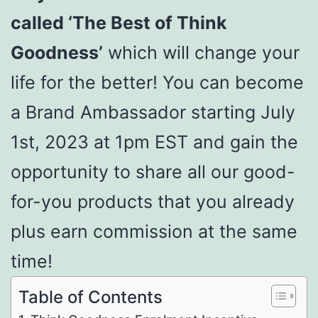
called ‘The Best of Think
Goodness’
which will change your
life for the better! You can become
a Brand Ambassador starting July
1st, 2023 at 1pm EST and gain the
opportunity to share all our good-
for-you products that you already
plus earn commission at the same
time!
Table of Contents