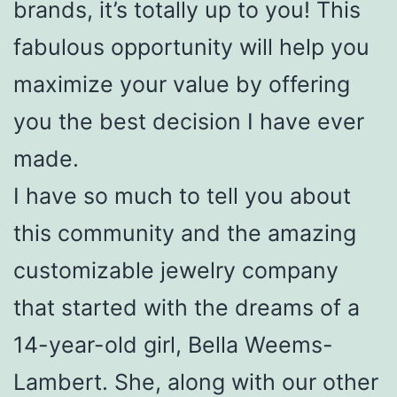
brands, it’s totally up to you! This
fabulous opportunity will help you
maximize your value by offering
you the best decision I have ever
made.
I have so much to tell you about
this community and the amazing
customizable jewelry company
that started with the dreams of a
14-year-old girl, Bella Weems-
Lambert. She, along with our other