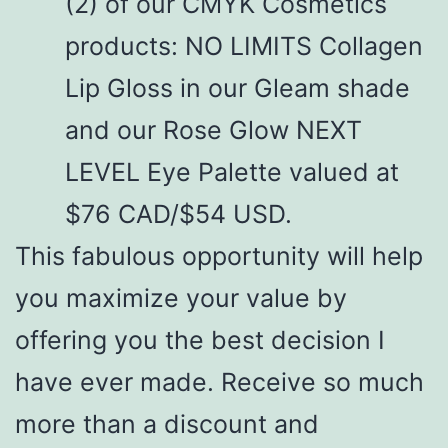
(2) of our CMYK Cosmetics
products: NO LIMITS Collagen
Lip Gloss in our Gleam shade
and our Rose Glow NEXT
LEVEL Eye Palette valued at
$76 CAD/$54 USD.
This fabulous opportunity will help
you maximize your value by
offering you the best decision I
have ever made. Receive so much
more than a discount and