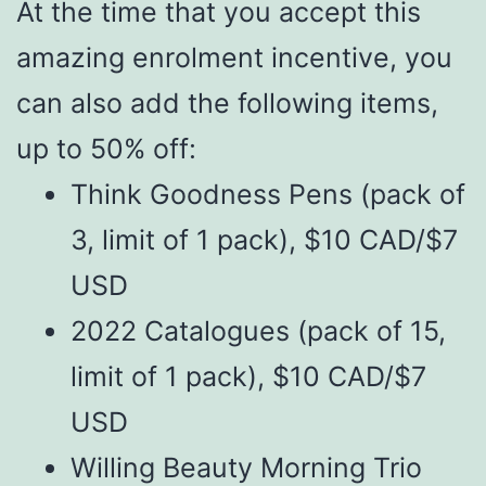
At the time that you accept this
amazing enrolment incentive, you
can also add the following items,
up to 50% off:
Think Goodness Pens (pack of
3, limit of 1 pack), $10 CAD/$7
USD
2022 Catalogues (pack of 15,
limit of 1 pack), $10 CAD/$7
USD
Willing Beauty Morning Trio