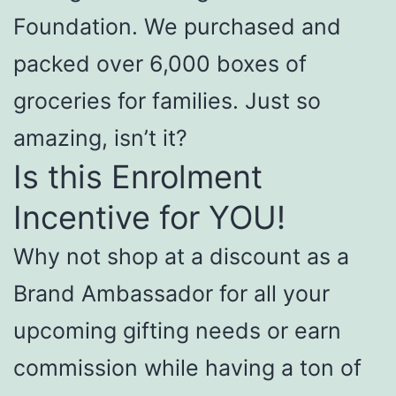
Foundation. We purchased and
packed over 6,000 boxes of
groceries for families. Just so
amazing, isn’t it?
Is this Enrolment
Incentive for YOU!
Why not shop at a discount as a
Brand Ambassador for all your
upcoming gifting needs or earn
commission while having a ton of