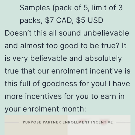
Samples (pack of 5, limit of 3
packs, $7 CAD, $5 USD
Doesn’t this all sound unbelievable
and almost too good to be true? It
is very believable and absolutely
true that our enrolment incentive is
this full of goodness for you! I have
more incentives for you to earn in
your enrolment month: