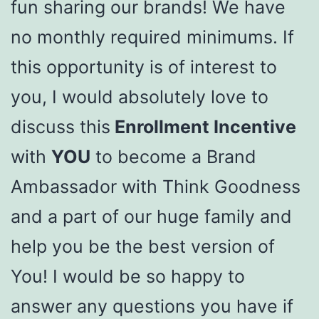
fun sharing our brands! We have
no monthly required minimums. If
this opportunity is of interest to
you, I would absolutely love to
discuss this
Enrollment Incentive
with
YOU
to become a Brand
Ambassador with Think Goodness
and a part of our huge family and
help you be the best version of
You! I would be so happy to
answer any questions you have if