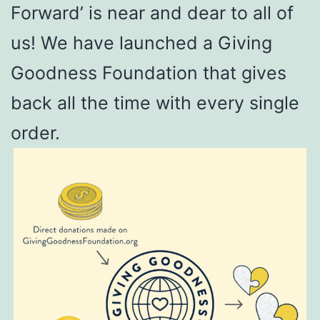
Forward’ is near and dear to all of
us! We have launched a Giving
Goodness Foundation that gives
back all the time with every single
order.