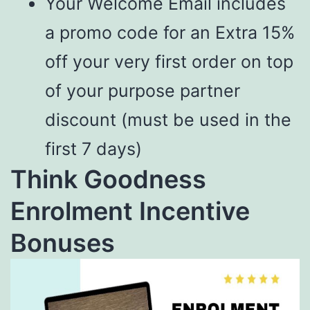
Your Welcome Email includes
a promo code for an Extra 15%
off your very first order on top
of your purpose partner
discount (must be used in the
first 7 days)
Think Goodness
Enrolment Incentive
Bonuses