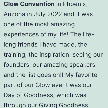
Glow Convention
in Phoenix,
Arizona in July 2022 and it was
one of the most amazing
experiences of my life! The life-
long friends I have made, the
training, the inspiration, seeing our
founders, our amazing speakers
and the list goes on!! My favorite
part of our Glow event was our
Day of Goodness, which was
through our Giving Goodness