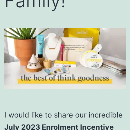
Family!
I would like to share our incredible
July 2023 Enrolment Incentive