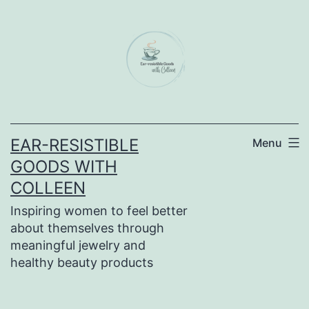
Skip
to
content
EAR-RESISTIBLE
Menu
GOODS WITH
COLLEEN
Inspiring women to feel better
about themselves through
meaningful jewelry and
healthy beauty products