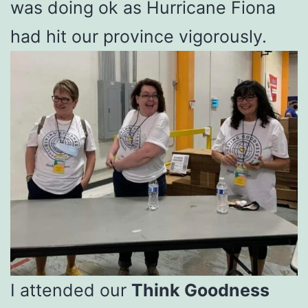
was doing ok as Hurricane Fiona
had hit our province vigorously.
I attended our
Think Goodness