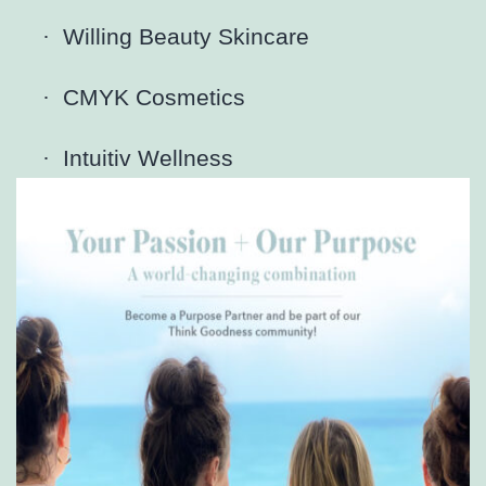
·
Willing Beauty Skincare
·
CMYK Cosmetics
·
Intuitiv Wellness