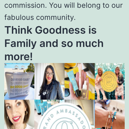
commission. You will belong to our
fabulous community.
Think Goodness is
Family and so much
more!