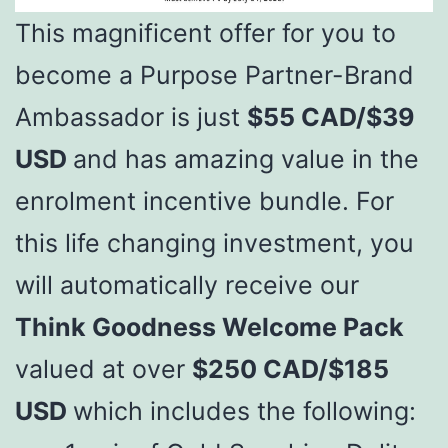
This magnificent offer for you to
become a Purpose Partner-Brand
Ambassador is just
$55 CAD/$39
USD
and has amazing value in the
enrolment incentive bundle. For
this life changing investment, you
will automatically receive our
Think Goodness Welcome Pack
valued at over
$250 CAD/$185
USD
which includes the following: