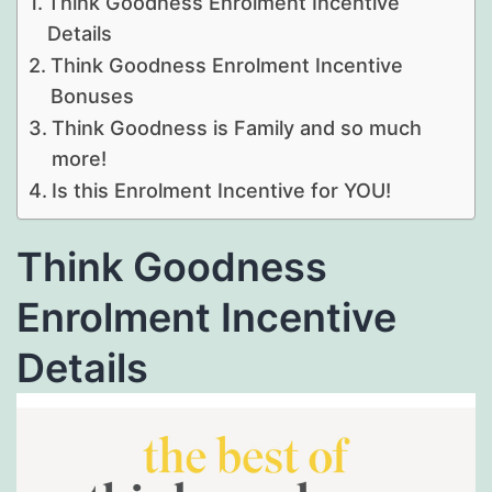
Think Goodness Enrolment Incentive
Details
Think Goodness Enrolment Incentive
Bonuses
Think Goodness is Family and so much
more!
Is this Enrolment Incentive for YOU!
Think Goodness
Enrolment Incentive
Details