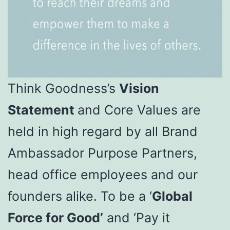
Think Goodness’s
Vision
Statement
and Core Values are
held in high regard by all Brand
Ambassador Purpose Partners,
head office employees and our
founders alike. To be a ‘
Global
Force for Good’
and ‘Pay it