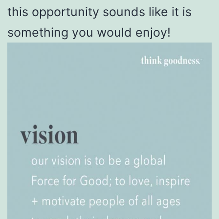
this opportunity sounds like it is
something you would enjoy!