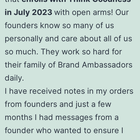
in July 2023
with open arms! Our
founders know so many of us
personally and care about all of us
so much. They work so hard for
their family of Brand Ambassadors
daily.
I have received notes in my orders
from founders and just a few
months I had messages from a
founder who wanted to ensure I