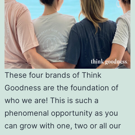
These four brands of Think
Goodness are the foundation of
who we are! This is such a
phenomenal opportunity as you
can grow with one, two or all our