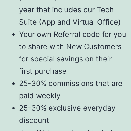
year that includes our Tech
Suite (App and Virtual Office)
Your own Referral code for you
to share with New Customers
for special savings on their
first purchase
25-30% commissions that are
paid weekly
25-30% exclusive everyday
discount