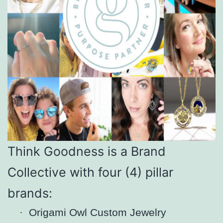
Think Goodness is a Brand
Collective with four (4) pillar
brands:
·
Origami Owl Custom Jewelry