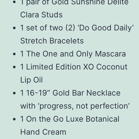
1 pair of Gold Sunshine Delite
Clara Studs
1 set of two (2) ‘Do Good Daily’
Stretch Bracelets
1 The One and Only Mascara
1 Limited Edition XO Coconut
Lip Oil
1 16-19” Gold Bar Necklace
with ‘progress, not perfection’
1 On the Go Luxe Botanical
Hand Cream