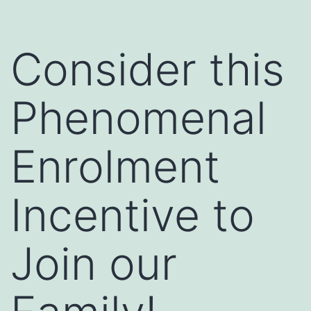
Consider this
Phenomenal
Enrolment
Incentive to
Join our