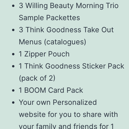
3 Willing Beauty Morning Trio
Sample Packettes
3 Think Goodness Take Out
Menus (catalogues)
1 Zipper Pouch
1 Think Goodness Sticker Pack
(pack of 2)
1 BOOM Card Pack
Your own Personalized
website for you to share with
your family and friends for 1