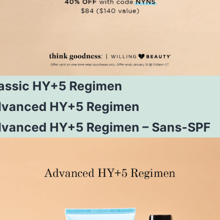
assic HY+5 Regimen
vanced HY+5 Regimen
vanced HY+5 Regimen – Sans-SPF