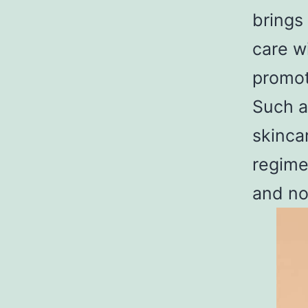
brings
care w
promot
Such a
skinca
regime
and no