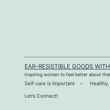
Skip
to
content
EAR-RESISTIBLE GOODS WIT
Inspiring women to feel better about th
Self-care is Important
Healthy,
Open
menu
Let’s Connect!