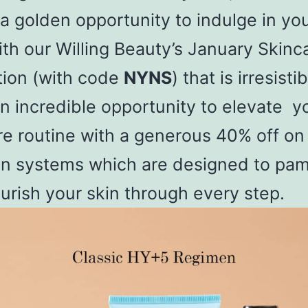
 a golden opportunity to indulge in you
ith our Willing Beauty’s January Skinc
ion (with code
NYNS
) that is irresistib
n incredible opportunity to elevate y
re routine with a generous 40% off on
n systems which are designed to pa
urish your skin through every step.