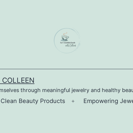
H COLLEEN
emselves through meaningful jewelry and healthy bea
 Clean Beauty Products
Empowering Jewel
Open
menu