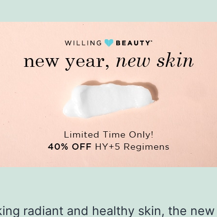
king radiant and healthy skin, the new