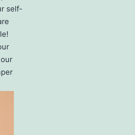
r self-
are
le!
our
 our
mper