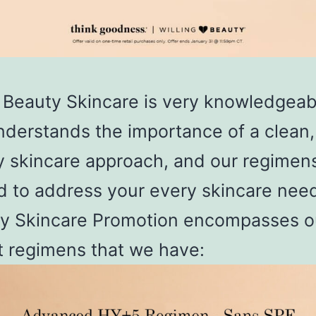
g Beauty Skincare is very knowledgeab
derstands the importance of a clean,
y skincare approach, and our regimen
d to address your every skincare need
y Skincare Promotion encompasses o
t regimens that we have: