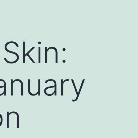
Skin:
January
on