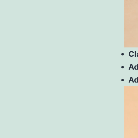
Cl
Ad
Ad