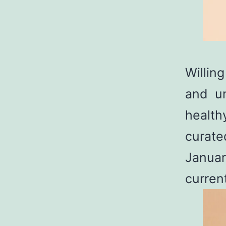
Willin
and un
health
curate
Januar
curren