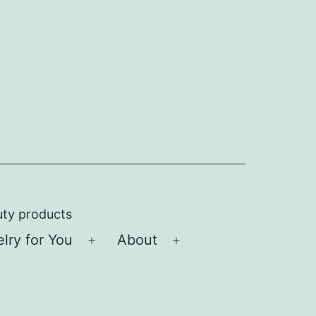
uty products
ry for You
About
Open
Open
menu
menu