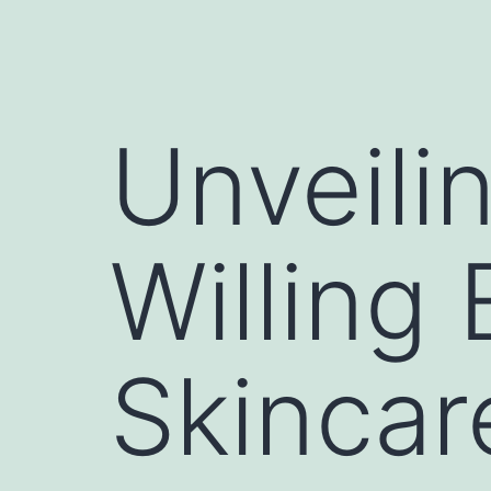
Unveili
Willing
Skincar