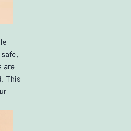
le
 safe,
s are
. This
ur