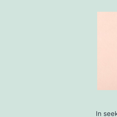
In see