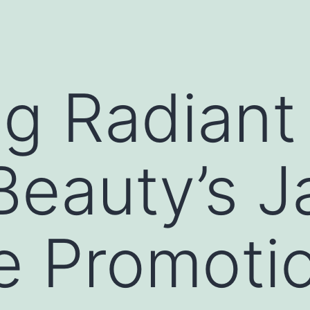
ng Radiant 
 Beauty’s 
e Promoti