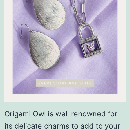
Origami Owl is well renowned for
its delicate charms to add to your