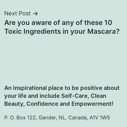
Next Post
Are you aware of any of these 10
Toxic Ingredients in your Mascara?
An Inspirational place to be positive about
your life and include Self-Care, Clean
Beauty, Confidence and Empowerment!
P. O. Box 122, Gander, NL, Canada, A1V 1W5