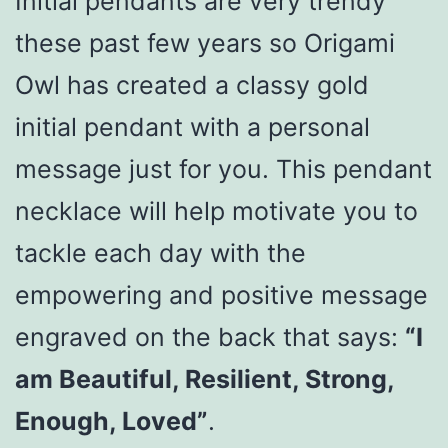
Initial pendants are very trendy
these past few years so Origami
Owl has created a classy gold
initial pendant with a personal
message just for you. This pendant
necklace will help motivate you to
tackle each day with the
empowering and positive message
engraved on the back that says:
“I
am Beautiful, Resilient, Strong,
Enough, Loved”
.