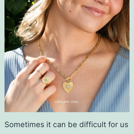
Sometimes it can be difficult for us