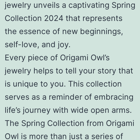
jewelry unveils a captivating Spring
Collection 2024 that represents
the essence of new beginnings,
self-love, and joy.
Every piece of Origami Owl’s
jewelry helps to tell your story that
is unique to you. This collection
serves as a reminder of embracing
life’s journey with wide open arms.
The Spring Collection from Origami
Owl is more than just a series of