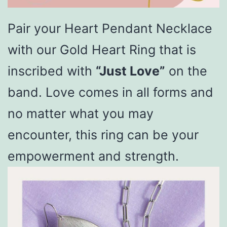
Pair your Heart Pendant Necklace
with our Gold Heart Ring that is
inscribed with
“Just Love”
on the
band. Love comes in all forms and
no matter what you may
encounter, this ring can be your
empowerment and strength.