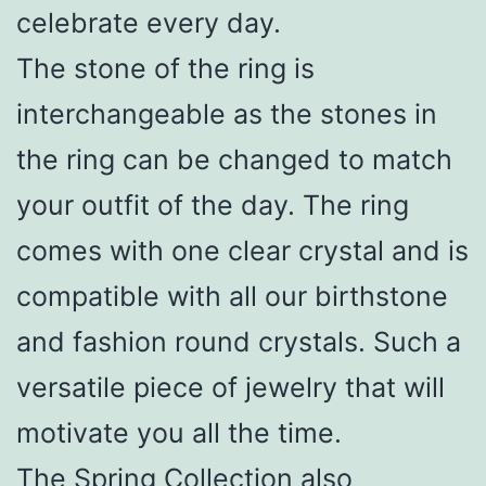
celebrate every day.
The stone of the ring is
interchangeable as the stones in
the ring can be changed to match
your outfit of the day. The ring
comes with one clear crystal and is
compatible with all our birthstone
and fashion round crystals. Such a
versatile piece of jewelry that will
motivate you all the time.
The Spring Collection also