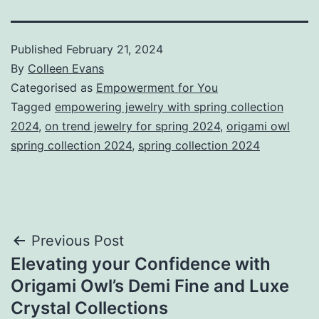
Published
February 21, 2024
By
Colleen Evans
Categorised as
Empowerment for You
Tagged
empowering jewelry with spring collection
2024
,
on trend jewelry for spring 2024
,
origami owl
spring collection 2024
,
spring collection 2024
Post
Previous Post
Elevating your Confidence with
navigation
Origami Owl’s Demi Fine and Luxe
Crystal Collections