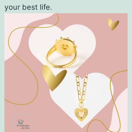
your best life.