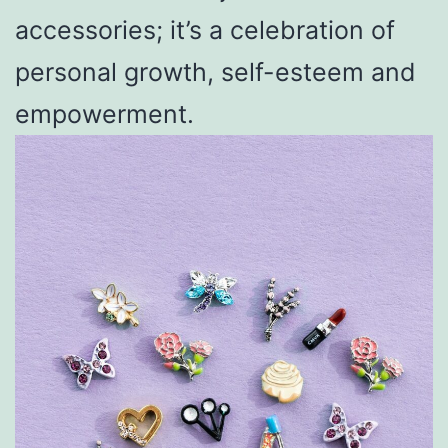
accessories; it’s a celebration of
personal growth, self-esteem and
empowerment.