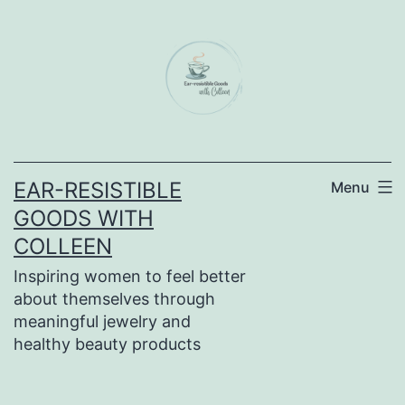
Skip
to
content
EAR-RESISTIBLE
Menu
GOODS WITH
COLLEEN
Inspiring women to feel better
about themselves through
meaningful jewelry and
healthy beauty products