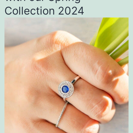
Collection 2024