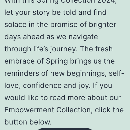
With this Spring Collection 2024,
let your story be told and find
solace in the promise of brighter
days ahead as we navigate
through life’s journey. The fresh
embrace of Spring brings us the
reminders of new beginnings, self-
love, confidence and joy. If you
would like to read more about our
Empowerment Collection, click the
button below.