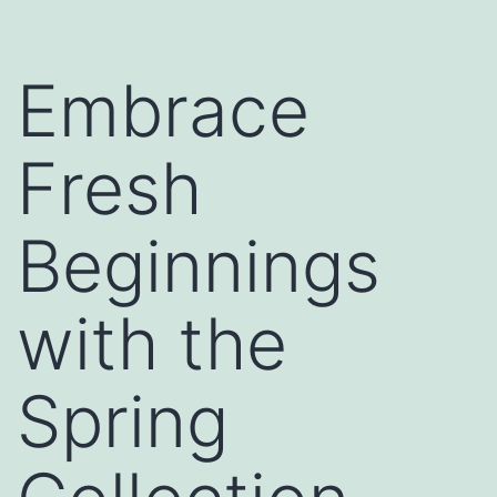
Embrace
Fresh
Beginnings
with the
Spring