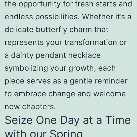
the opportunity for fresh starts and
endless possibilities. Whether it’s a
delicate butterfly charm that
represents your transformation or
a dainty pendant necklace
symbolizing your growth, each
piece serves as a gentle reminder
to embrace change and welcome
new chapters.
Seize One Day at a Time
with our Spring