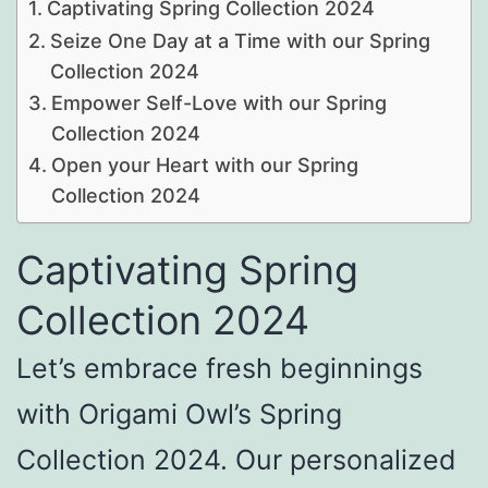
Captivating Spring Collection 2024
Seize One Day at a Time with our Spring
Collection 2024
Empower Self-Love with our Spring
Collection 2024
Open your Heart with our Spring
Collection 2024
Captivating Spring
Collection 2024
Let’s embrace fresh beginnings
with Origami Owl’s Spring
Collection 2024. Our personalized