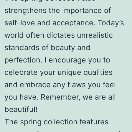
strengthens the importance of
self-love and acceptance. Today’s
world often dictates unrealistic
standards of beauty and
perfection. I encourage you to
celebrate your unique qualities
and embrace any flaws you feel
you have. Remember, we are all
beautiful!
The spring collection features