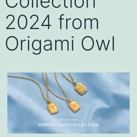
Collection
2024 from
Origami Owl