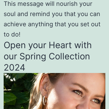
This message will nourish your
soul and remind you that you can
achieve anything that you set out
to do!
Open your Heart with
our Spring Collection
2024