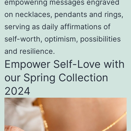
empowering messages engraved
on necklaces, pendants and rings,
serving as daily affirmations of
self-worth, optimism, possibilities
and resilience.
Empower Self-Love with
our Spring Collection
2024