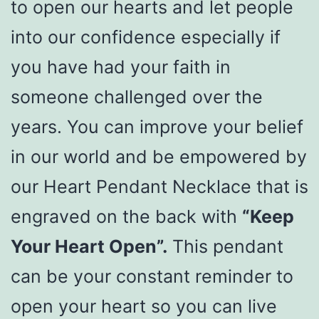
to open our hearts and let people
into our confidence especially if
you have had your faith in
someone challenged over the
years. You can improve your belief
in our world and be empowered by
our Heart Pendant Necklace that is
engraved on the back with
“Keep
Your Heart Open”.
This pendant
can be your constant reminder to
open your heart so you can live