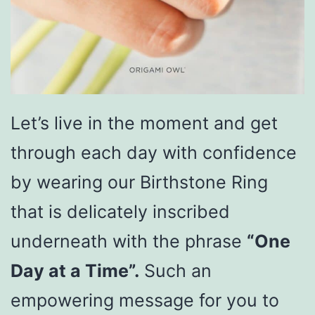
Let’s live in the moment and get
through each day with confidence
by wearing our Birthstone Ring
that is delicately inscribed
underneath with the phrase
“One
Day at a Time”.
Such an
empowering message for you to