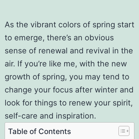
As the vibrant colors of spring start
to emerge, there’s an obvious
sense of renewal and revival in the
air. If you’re like me, with the new
growth of spring, you may tend to
change your focus after winter and
look for things to renew your spirit,
self-care and inspiration.
Table of Contents