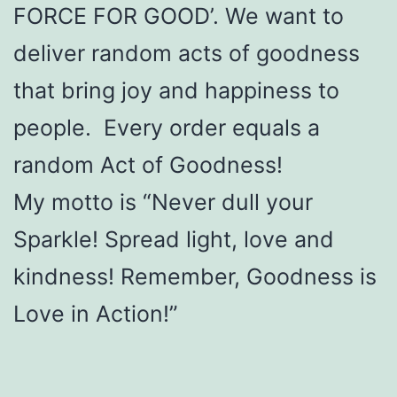
FORCE FOR GOOD’. We want to
deliver random acts of goodness
that bring joy and happiness to
people. Every order equals a
random Act of Goodness!
My motto is “Never dull your
Sparkle! Spread light, love and
kindness! Remember, Goodness is
Love in Action!”