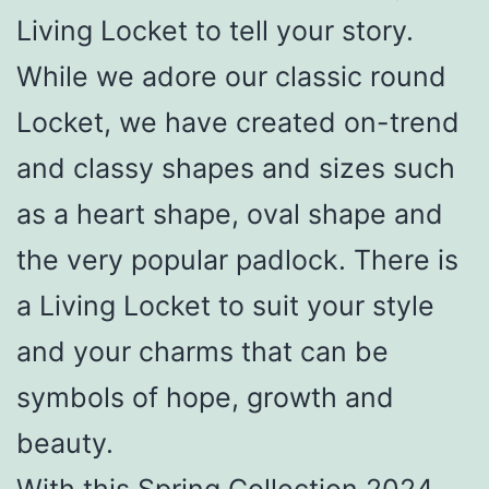
Living Locket to tell your story.
While we adore our classic round
Locket, we have created on-trend
and classy shapes and sizes such
as a heart shape, oval shape and
the very popular padlock. There is
a Living Locket to suit your style
and your charms that can be
symbols of hope, growth and
beauty.