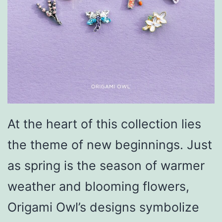
At the heart of this collection lies
the theme of new beginnings. Just
as spring is the season of warmer
weather and blooming flowers,
Origami Owl’s designs symbolize