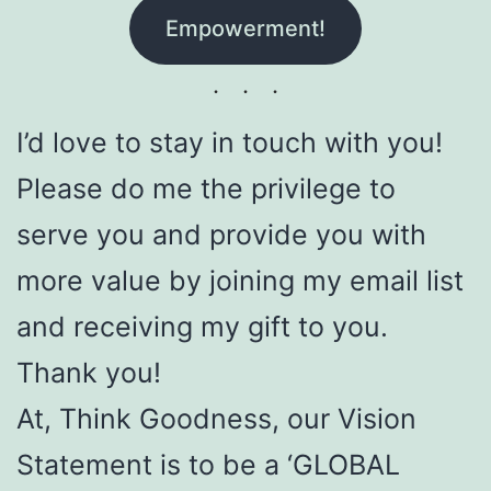
Empowerment!
I’d love to stay in touch with you!
Please do me the privilege to
serve you and provide you with
more value by joining my email list
and receiving my gift to you.
Thank you!
At, Think Goodness, our Vision
Statement is to be a ‘GLOBAL